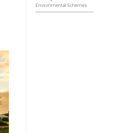
Environmental Schemes