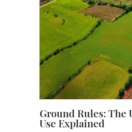
Ground Rules: The 
Use Explained