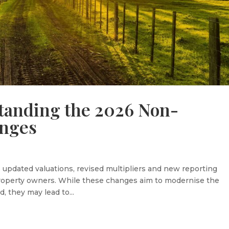
tanding the 2026 Non-
anges
updated valuations, revised multipliers and new reporting
 property owners. While these changes aim to modernise the
, they may lead to...