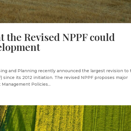
t the Revised NPPF could
elopment
ng and Planning recently announced the largest revision to 
 since its 2012 initiation. The revised NPPF proposes major
 Management Policies...