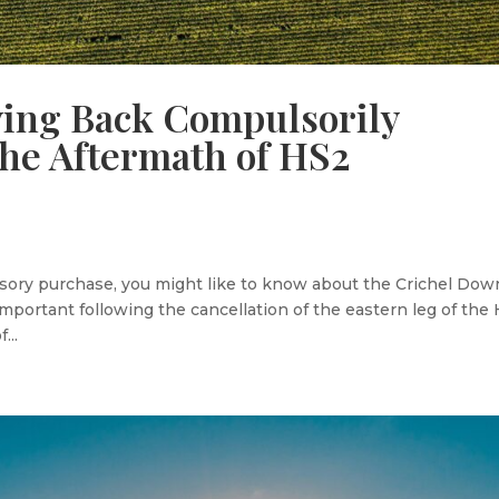
ying Back Compulsorily
the Aftermath of HS2
sory purchase, you might like to know about the Crichel Dow
mportant following the cancellation of the eastern leg of the
...