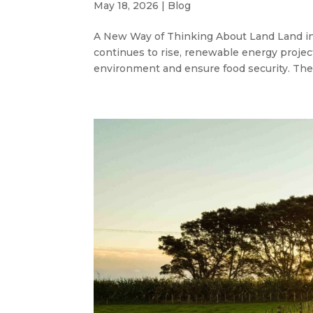
May 18, 2026
|
Blog
A New Way of Thinking About Land Land in
continues to rise, renewable energy projec
environment and ensure food security. Th