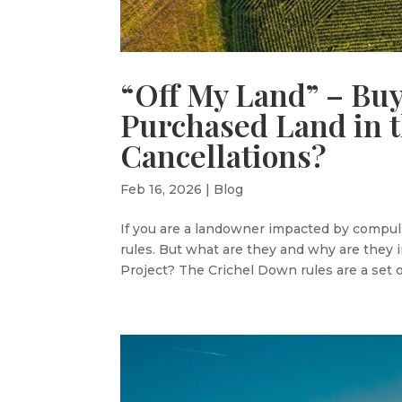
“Off My Land” – Bu
Purchased Land in 
Cancellations?
Feb 16, 2026
|
Blog
If you are a landowner impacted by compul
rules. But what are they and why are they i
Project? The Crichel Down rules are a set of