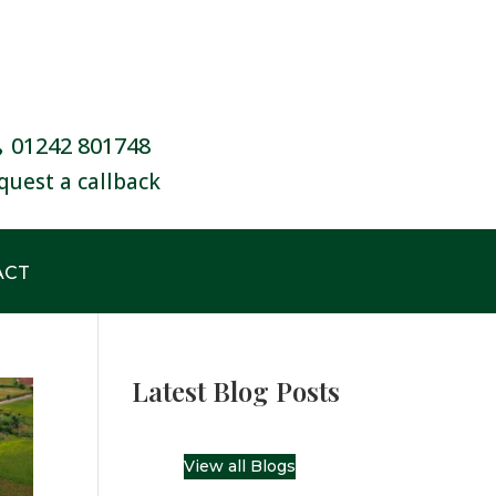
01242 801748
quest a callback
ACT
Latest Blog Posts
View all Blogs