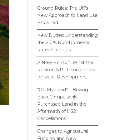
Ground Rules: The UK’s
New Approach to Land Use
Explained
New Duties: Understanding
the 2026 Non-Domestic
Rates Changes
A New Horizon: What the
Revised NPPF could mean
for Rural Development
“Off My Land” – Buying
Back Compulsorily
Purchased Land in the
Aftermath of HS2
Cancellations?
Changes to Agricultural
Funding and New