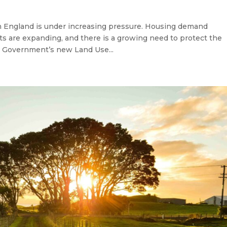
 England is under increasing pressure. Housing demand
ts are expanding, and there is a growing need to protect the
e Government’s new Land Use...