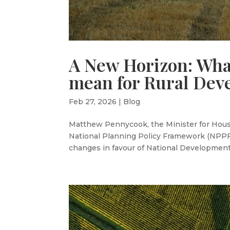
A New Horizon: Wha
mean for Rural Dev
Feb 27, 2026
|
Blog
Matthew Pennycook, the Minister for Housi
National Planning Policy Framework (NPPF)
changes in favour of National Development