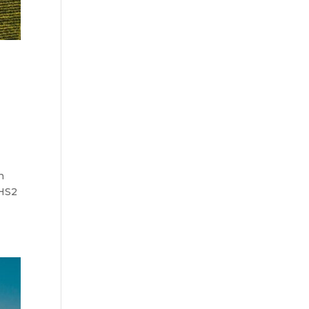
n
 HS2