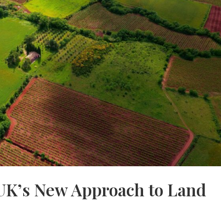
UK’s New Approach to Land