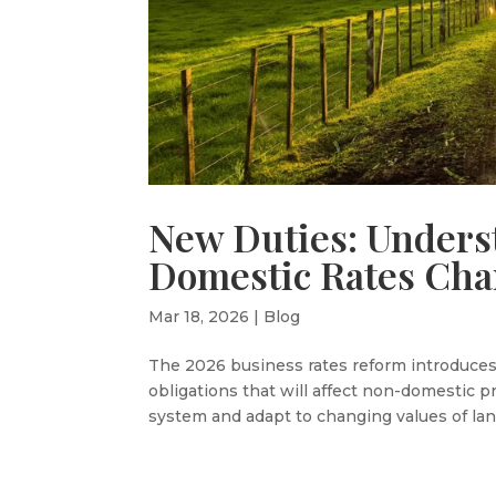
New Duties: Unders
Domestic Rates Ch
Mar 18, 2026
|
Blog
The 2026 business rates reform introduces 
obligations that will affect non-domestic
system and adapt to changing values of land