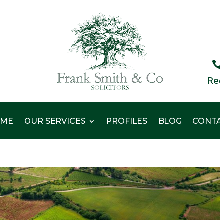
Re
ME
OUR SERVICES
PROFILES
BLOG
CONT