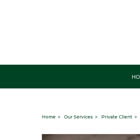
HO
Home
Our Services
Private Client
9
9
9