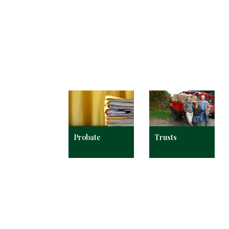
Probate
Trusts