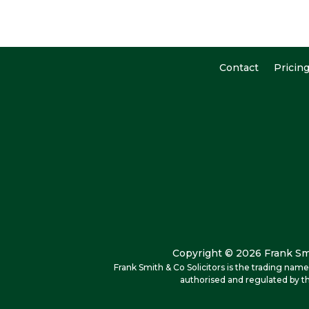
Contact
Pricin
Copyright © 2026 Frank Smi
Frank Smith & Co Solicitors is the trading na
authorised and regulated by th