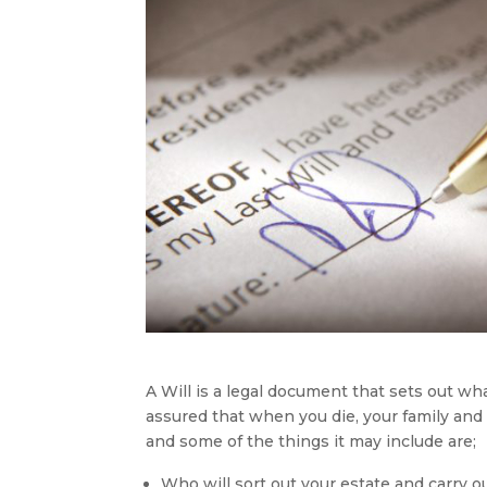
A Will is a legal document that sets out w
assured that when you die, your family and 
and some of the things it may include are;
Who will sort out your estate and carry o