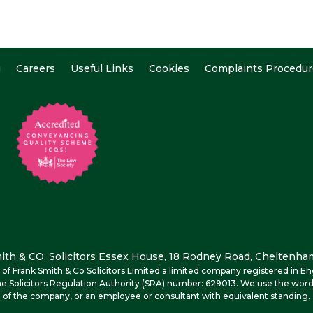
g
Careers
Useful Links
Cookies
Complaints Procedur
th & CO. Solicitors Essex House, 18 Rodney Road, Cheltenham
me of Frank Smith & Co Solicitors Limited a limited company registered i
e Solicitors Regulation Authority (SRA) number: 629013. We use the word
of the company, or an employee or consultant with equivalent standing.