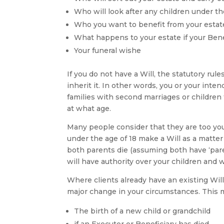
Who will look after any children under th
Who you want to benefit from your estate
What happens to your estate if your Bene
Your funeral wishe
If you do not have a Will, the statutory rul
inherit it. In other words, you or your inte
families with second marriages or children 
at what age.
Many people consider that they are too you
under the age of 18 make a Will as a matter
both parents die (assuming both have ‘paren
will have authority over your children and w
Where clients already have an existing Wil
major change in your circumstances. This 
The birth of a new child or grandchild
if an Executor or Beneficiary has died