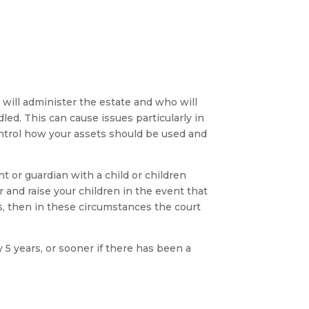
o will administer the estate and who will
dled. This can cause issues particularly in
control how your assets should be used and
 or guardian with a child or children
r and raise your children in the event that
ns, then in these circumstances the court
5 years, or sooner if there has been a