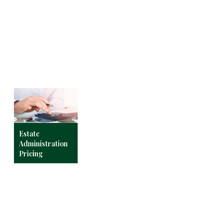
Estate
Administration
Pricing