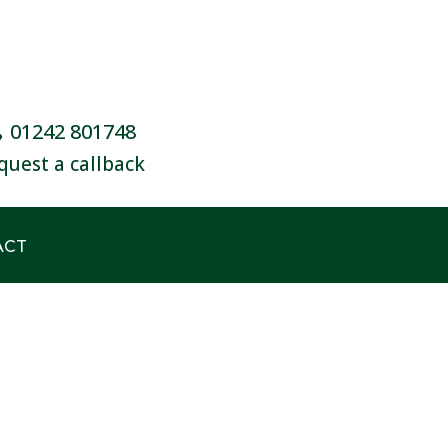
01242 801748
quest a callback
ACT