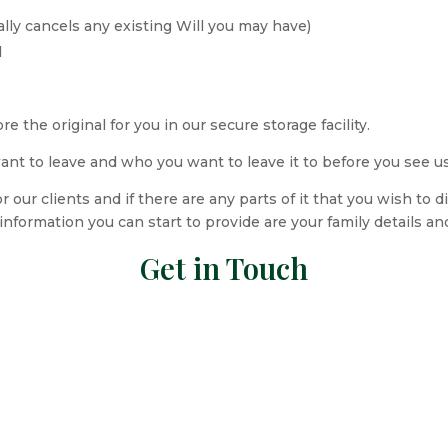
ally cancels any existing Will you may have)
d
the original for you in our secure storage facility.
want to leave and who you want to leave it to before you see u
r our clients and if there are any parts of it that you wish to 
nformation you can start to provide are your family details an
Get in Touch