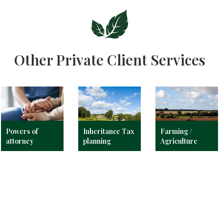
Other Private Client Services
Powers of
Inheritance Tax
Farming /
attorney
planning
Agriculture