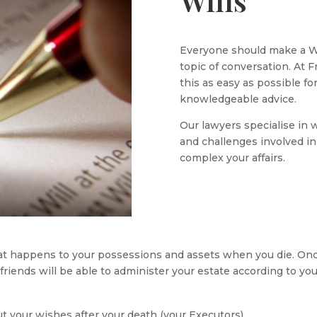
Wills
Everyone should make a Wil
topic of conversation. At 
this as easy as possible fo
knowledgeable advice.
Our lawyers specialise in 
and challenges involved i
complex your affairs.
hat happens to your possessions and assets when you die. Once
friends will be able to administer your estate according to you
ut your wishes after your death (your Executors)