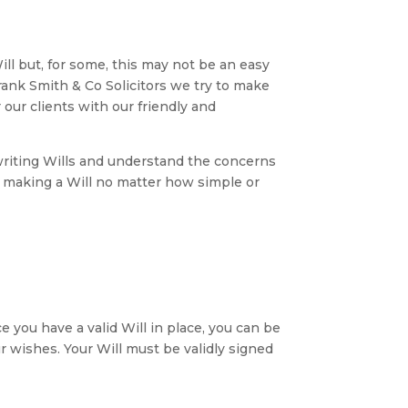
l but, for some, this may not be an easy
Frank Smith & Co Solicitors we try to make
r our clients with our friendly and
writing Wills and understand the concerns
n making a Will no matter how simple or
 you have a valid Will in place, you can be
r wishes. Your Will must be validly signed