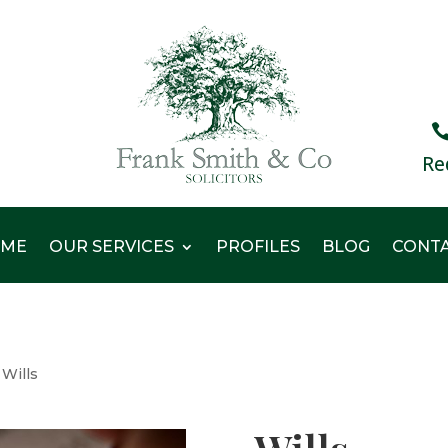
Re
ME
OUR SERVICES
PROFILES
BLOG
CONT
Wills