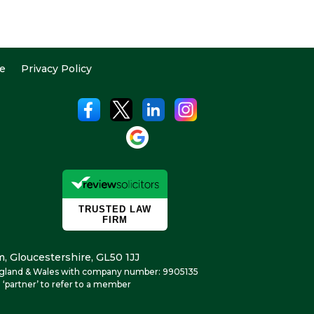
e
Privacy Policy
, Gloucestershire, GL50 1JJ
n England & Wales with company number: 9905135
 ‘partner’ to refer to a member