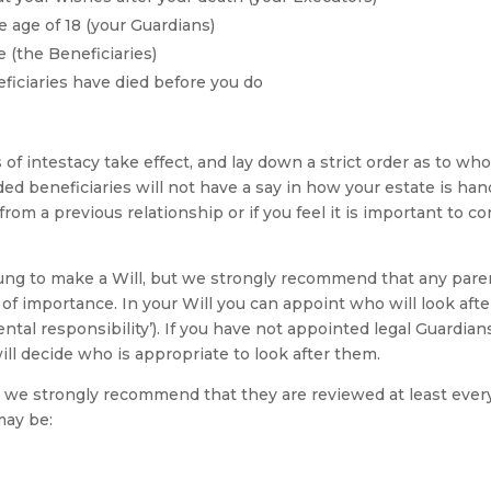
e age of 18 (your Guardians)
 (the Beneficiaries)
ficiaries have died before you do
es of intestacy take effect, and lay down a strict order as to wh
nded beneficiaries will not have a say in how your estate is han
from a previous relationship or if you feel it is important to 
ng to make a Will, but we strongly recommend that any parent
 of importance. In your Will you can appoint who will look afte
tal responsibility’). If you have not appointed legal Guardia
ill decide who is appropriate to look after them.
l we strongly recommend that they are reviewed at least every 
may be: