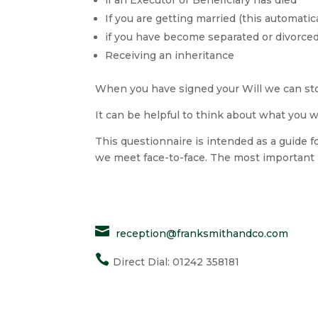
If you are getting married (this automatic
if you have become separated or divorce
Receiving an inheritance
When you have signed your Will we can store 
It can be helpful to think about what you 
This questionnaire is intended as a guide fo
we meet face-to-face. The most important i

reception@franksmithandco.com

Direct Dial: 01242 358181