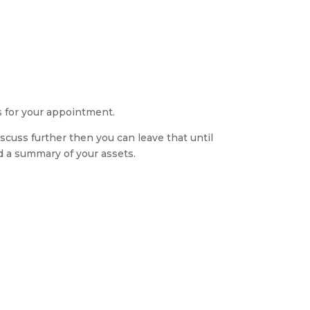
s for your appointment.
discuss further then you can leave that until
d a summary of your assets.