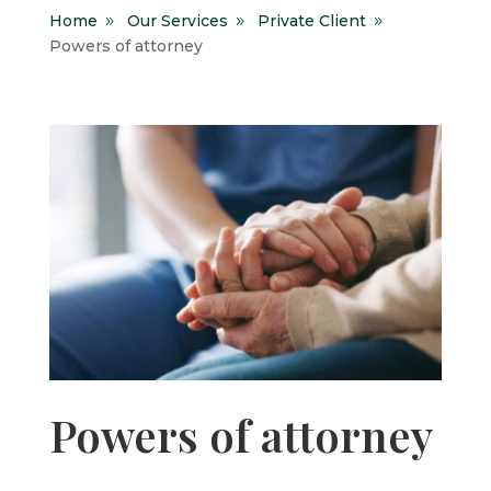
Home
Our Services
Private Client
9
9
9
Powers of attorney
Powers of attorney