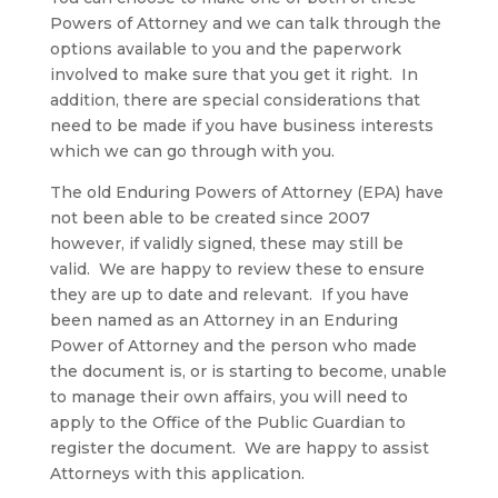
Powers of Attorney and we can talk through the
options available to you and the paperwork
involved to make sure that you get it right. In
addition, there are special considerations that
need to be made if you have business interests
which we can go through with you.
The old Enduring Powers of Attorney (EPA) have
not been able to be created since 2007
however, if validly signed, these may still be
valid. We are happy to review these to ensure
they are up to date and relevant. If you have
been named as an Attorney in an Enduring
Power of Attorney and the person who made
the document is, or is starting to become, unable
to manage their own affairs, you will need to
apply to the Office of the Public Guardian to
register the document. We are happy to assist
Attorneys with this application.