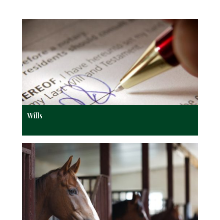
Wills