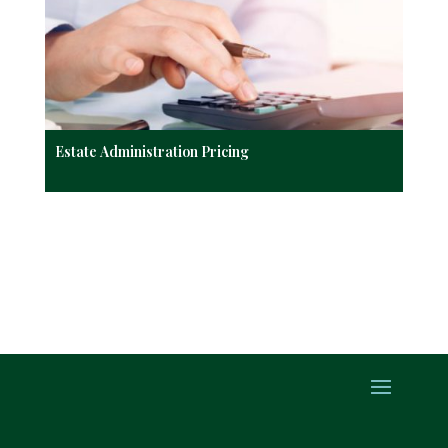
Estate Administration Pricing