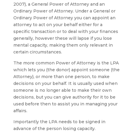
2007), a General Power of Attorney and an
Ordinary Power of Attorney. Under a General or
Ordinary Power of Attorney you can appoint an
attorney to act on your behalf either for a
specific transaction or to deal with your finances
generally, however these will lapse if you lose
mental capacity, making them only relevant in
certain circumstances.
The more common Power of Attorney is the LPA
which lets you (the donor) appoint someone (the
Attorney), or more than one person, to make
decisions on your behalf. It is usually used when
someone is no longer able to make their own
decisions, but you can give authority for it to be
used before then to assist you in managing your
affairs.
Importantly the LPA needs to be signed in
advance of the person losing capacity.