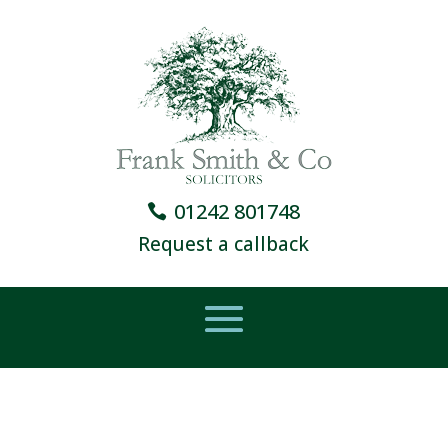
01242 801748
Request a callback