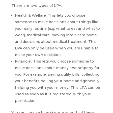
There are two types of LPA:
Health & Welfare: This lets you choose
someone to make decisions about things like
your daily routine (e.g. what to eat and what to
wear), medical care, moving into a care home
and decisions about medical treatment. This
LPA can only be used when you are unable to
make your own decisions.
Financial: This lets you choose someone to
make decisions about money and property for
you. For example, paying utility bills, collecting
your benefits, selling your home and generally
helping you with your money. This LPA can be
used as soon as it is registered, with your
permission.
You can choose to make one or both of these