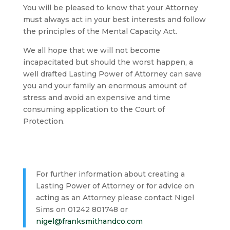
You will be pleased to know that your Attorney
must always act in your best interests and follow
the principles of the Mental Capacity Act.
We all hope that we will not become
incapacitated but should the worst happen, a
well drafted Lasting Power of Attorney can save
you and your family an enormous amount of
stress and avoid an expensive and time
consuming application to the Court of
Protection.
For further information about creating a
Lasting Power of Attorney or for advice on
acting as an Attorney please contact Nigel
Sims on 01242 801748 or
nigel@franksmithandco.com