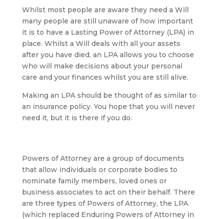
Whilst most people are aware they need a Will
many people are still unaware of how important
it is to have a Lasting Power of Attorney (LPA) in
place. Whilst a Will deals with all your assets
after you have died, an LPA allows you to choose
who will make decisions about your personal
care and your finances whilst you are still alive.
Making an LPA should be thought of as similar to
an insurance policy. You hope that you will never
need it, but it is there if you do.
Powers of Attorney are a group of documents
that allow individuals or corporate bodies to
nominate family members, loved ones or
business associates to act on their behalf. There
are three types of Powers of Attorney, the LPA
(which replaced Enduring Powers of Attorney in