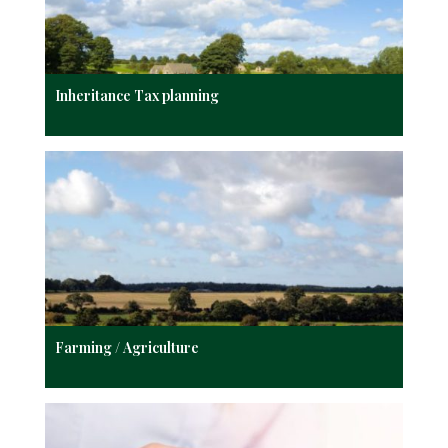
Inheritance Tax planning
Farming / Agriculture