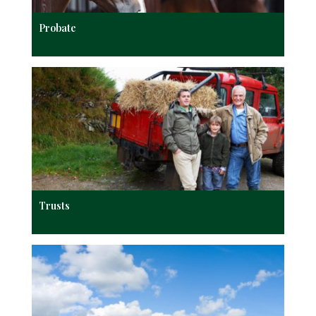
Probate
Trusts