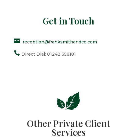
Get in Touch

reception@franksmithandco.com

Direct Dial: 01242 358181
Other Private Client
Services