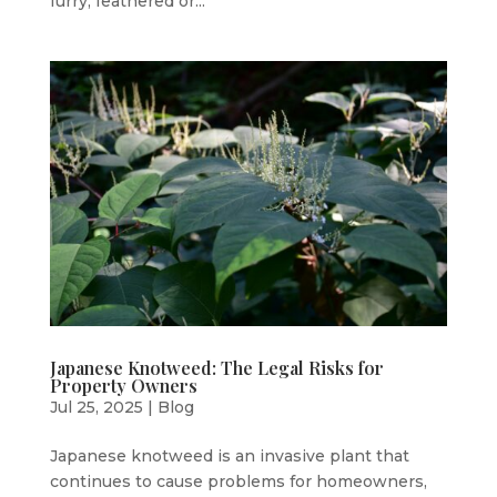
furry, feathered or...
Japanese Knotweed: The Legal Risks for
Property Owners
Jul 25, 2025
|
Blog
Japanese knotweed is an invasive plant that
continues to cause problems for homeowners,