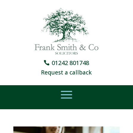
01242 801748
Request a callback