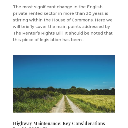
The most significant change in the English
private rented sector in more than 30 years is
stirring within the House of Commons. Here we
will briefly cover the main points addressed by
The Renter’s Rights Bill. It should be noted that
this piece of legislation has been...
Highway Maintenance: Key Considerations