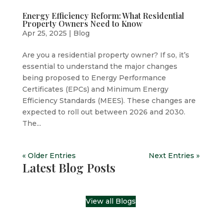
Energy Efficiency Reform: What Residential
Property Owners Need to Know
Apr 25, 2025
|
Blog
Are you a residential property owner? If so, it’s
essential to understand the major changes
being proposed to Energy Performance
Certificates (EPCs) and Minimum Energy
Efficiency Standards (MEES). These changes are
expected to roll out between 2026 and 2030.
The...
« Older Entries
Next Entries »
Latest Blog Posts
View all Blogs