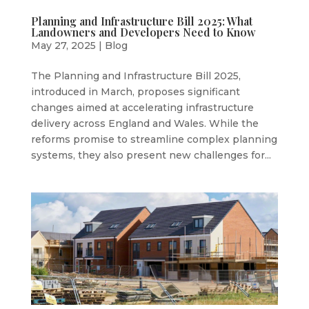
Planning and Infrastructure Bill 2025: What
Landowners and Developers Need to Know
May 27, 2025
|
Blog
The Planning and Infrastructure Bill 2025,
introduced in March, proposes significant
changes aimed at accelerating infrastructure
delivery across England and Wales. While the
reforms promise to streamline complex planning
systems, they also present new challenges for...