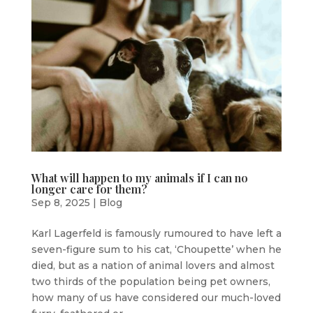
What will happen to my animals if I can no
longer care for them?
Sep 8, 2025
|
Blog
Karl Lagerfeld is famously rumoured to have left a
seven-figure sum to his cat, ‘Choupette’ when he
died, but as a nation of animal lovers and almost
two thirds of the population being pet owners,
how many of us have considered our much-loved