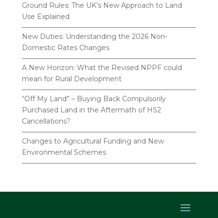
Ground Rules: The UK’s New Approach to Land
Use Explained
New Duties: Understanding the 2026 Non-
Domestic Rates Changes
A New Horizon: What the Revised NPPF could
mean for Rural Development
“Off My Land” – Buying Back Compulsorily
Purchased Land in the Aftermath of HS2
Cancellations?
Changes to Agricultural Funding and New
Environmental Schemes