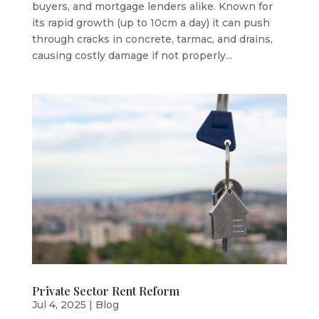
buyers, and mortgage lenders alike. Known for
its rapid growth (up to 10cm a day) it can push
through cracks in concrete, tarmac, and drains,
causing costly damage if not properly...
Private Sector Rent Reform
Jul 4, 2025
|
Blog