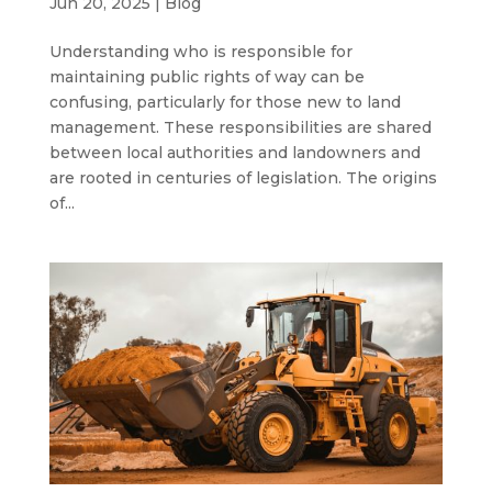
Jun 20, 2025
|
Blog
Understanding who is responsible for
maintaining public rights of way can be
confusing, particularly for those new to land
management. These responsibilities are shared
between local authorities and landowners and
are rooted in centuries of legislation. The origins
of...