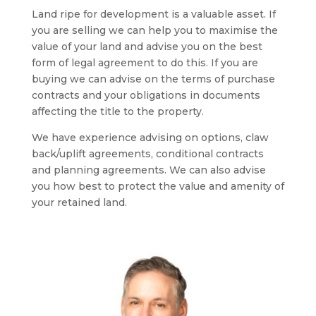
Land ripe for development is a valuable asset. If
you are selling we can help you to maximise the
value of your land and advise you on the best
form of legal agreement to do this. If you are
buying we can advise on the terms of purchase
contracts and your obligations in documents
affecting the title to the property.
We have experience advising on options, claw
back/uplift agreements, conditional contracts
and planning agreements. We can also advise
you how best to protect the value and amenity of
your retained land.