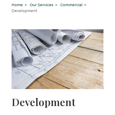
Home
Our Services
Commercial
9
9
9
Development
Development