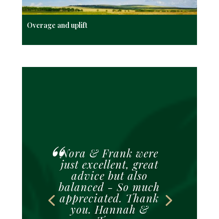
Overage and uplift
Nora & Frank were
just excellent, great
advice but also
balanced - So much
appreciated. Thank
you. Hannah &