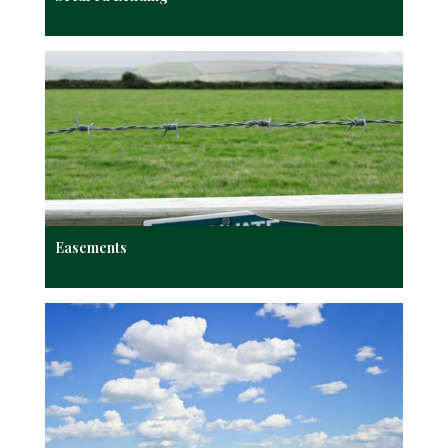
Easements