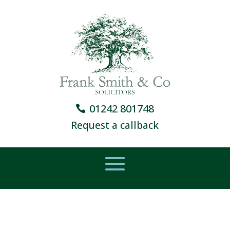
01242 801748
Request a callback