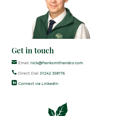
Get in touch

Email:
nick@franksmithandco.com

Direct Dial:
01242 358176

Connect via LinkedIn