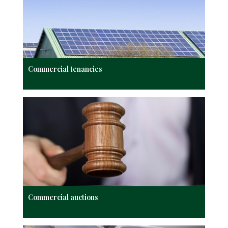
Commercial tenancies
Commercial auctions