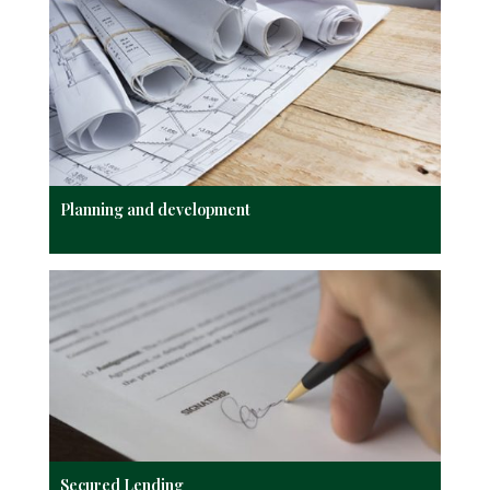
Planning and development
Secured Lending