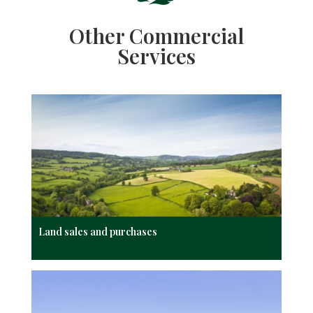
Other Commercial
Services
Land sales and purchases