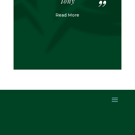
Tony
Read More