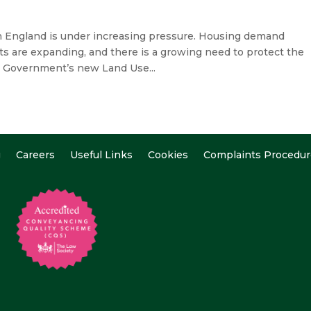
 England is under increasing pressure. Housing demand
ts are expanding, and there is a growing need to protect the
e Government’s new Land Use...
g
Careers
Useful Links
Cookies
Complaints Procedur