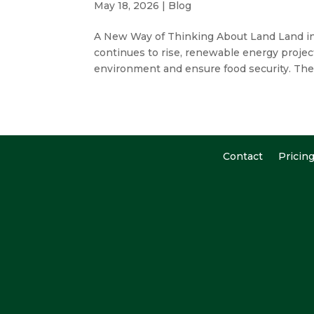
May 18, 2026
|
Blog
A New Way of Thinking About Land Land in
continues to rise, renewable energy projec
environment and ensure food security. Th
Contact
Pricin