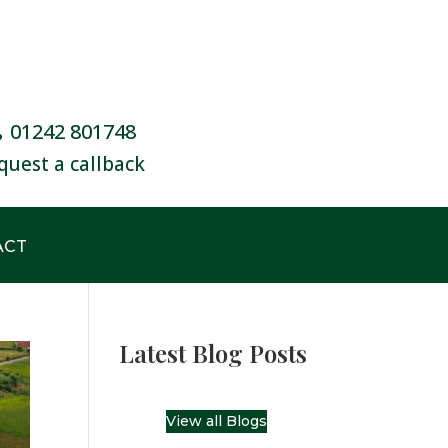
01242 801748
quest a callback
ACT
Latest Blog Posts
View all Blogs