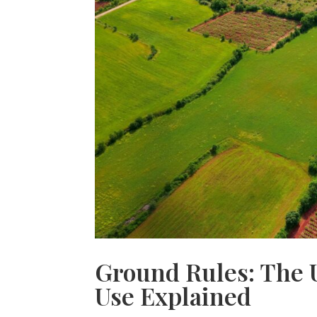
Ground Rules: The 
Use Explained