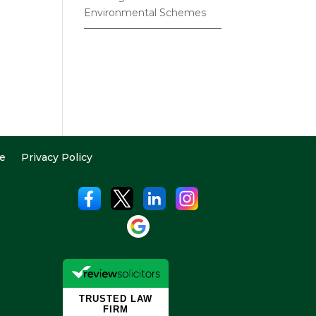
Environmental Schemes
e
Privacy Policy