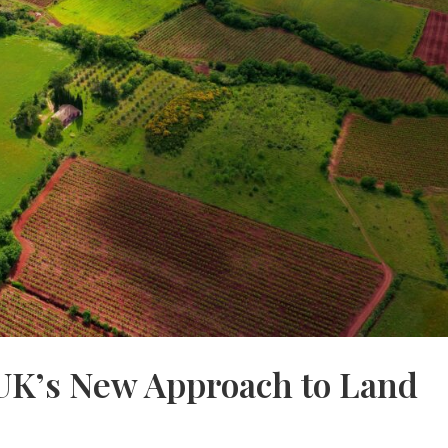
UK’s New Approach to Land