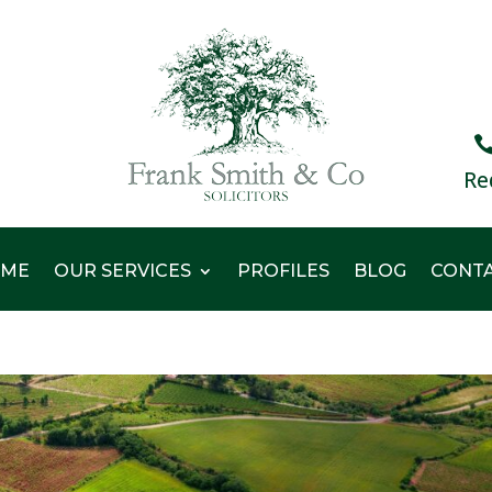
Re
ME
OUR SERVICES
PROFILES
BLOG
CONT