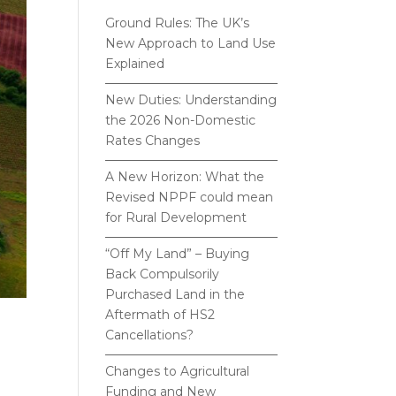
Ground Rules: The UK’s
New Approach to Land Use
Explained
New Duties: Understanding
the 2026 Non-Domestic
Rates Changes
A New Horizon: What the
Revised NPPF could mean
for Rural Development
“Off My Land” – Buying
Back Compulsorily
Purchased Land in the
Aftermath of HS2
Cancellations?
Changes to Agricultural
Funding and New