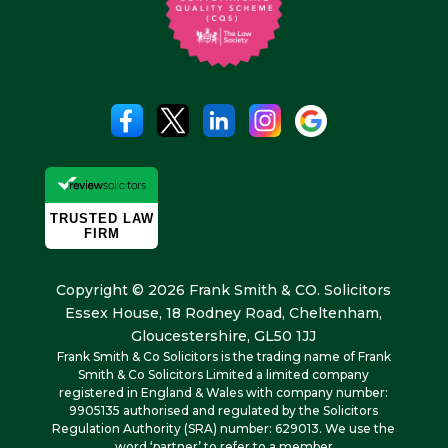
Copyright © 2026 Frank Smith & CO. Solicitors
Essex House, 18 Rodney Road, Cheltenham,
Gloucestershire, GL50 1JJ
Frank Smith & Co Solicitors is the trading name of Frank
Smith & Co Solicitors Limited a limited company
registered in England & Wales with company number:
9905135 authorised and regulated by the Solicitors
Regulation Authority (SRA) number: 629013. We use the
word ‘partner’ to refer to a member