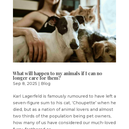
What will happen to my animals if I can no
longer care for them?
Sep 8, 2025
|
Blog
Karl Lagerfeld is famously rumoured to have left a
seven-figure sum to his cat, ‘Choupette’ when he
died, but as a nation of animal lovers and almost
two thirds of the population being pet owners,
how many of us have considered our much-loved