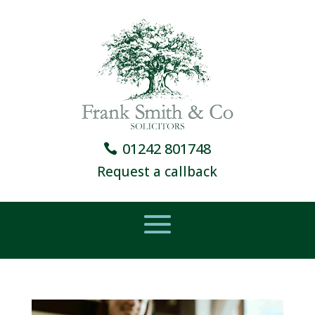
01242 801748
Request a callback