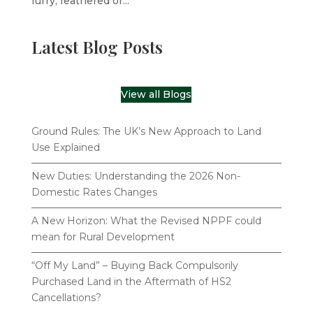
furry, feathered or...
Latest Blog Posts
View all Blogs
Ground Rules: The UK’s New Approach to Land
Use Explained
New Duties: Understanding the 2026 Non-
Domestic Rates Changes
A New Horizon: What the Revised NPPF could
mean for Rural Development
“Off My Land” – Buying Back Compulsorily
Purchased Land in the Aftermath of HS2
Cancellations?