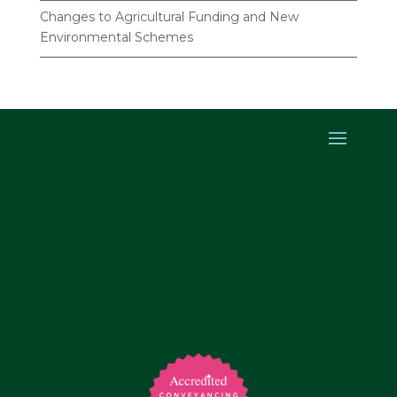
Changes to Agricultural Funding and New
Environmental Schemes