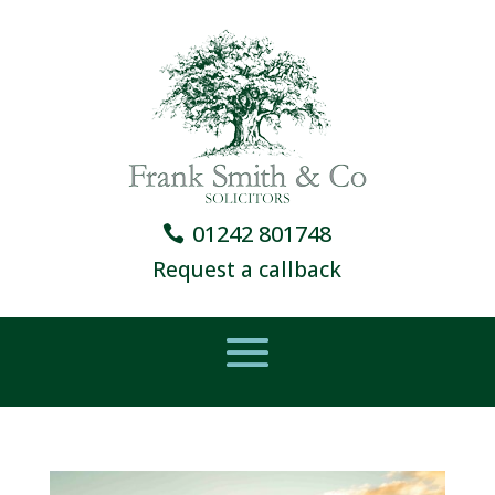
01242 801748
Request a callback