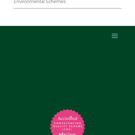
Environmental Schemes