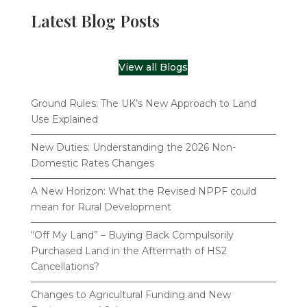
Latest Blog Posts
View all Blogs
Ground Rules: The UK’s New Approach to Land
Use Explained
New Duties: Understanding the 2026 Non-
Domestic Rates Changes
A New Horizon: What the Revised NPPF could
mean for Rural Development
“Off My Land” – Buying Back Compulsorily
Purchased Land in the Aftermath of HS2
Cancellations?
Changes to Agricultural Funding and New