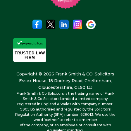
Copyright © 2026 Frank Smith & CO. Solicitors
Essex House, 18 Rodney Road, Cheltenham,
Gloucestershire, GL50 1JJ
Frank Smith & Co Solicitors is the trading name of Frank
Smith & Co Solicitors Limited a limited company
registered in England & Wales with company number:
9905135 authorised and regulated by the Solicitors
Regulation Authority (SRA) number: 629013. We use the
word ‘partner’ to refer to a member
of the company, or an employee or consultant with
equivalent standing.