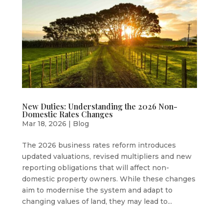
New Duties: Understanding the 2026 Non-
Domestic Rates Changes
Mar 18, 2026
|
Blog
The 2026 business rates reform introduces
updated valuations, revised multipliers and new
reporting obligations that will affect non-
domestic property owners. While these changes
aim to modernise the system and adapt to
changing values of land, they may lead to...