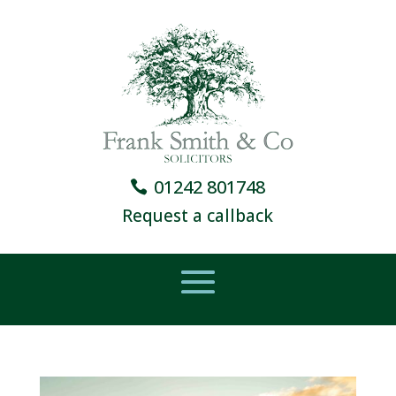
01242 801748
Request a callback