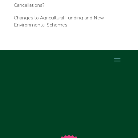
Cancellations?
Changes to Agricultural Funding and New
Environmental Schemes