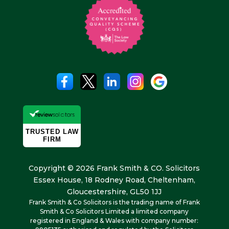
Copyright © 2026 Frank Smith & CO. Solicitors
Essex House, 18 Rodney Road, Cheltenham,
Gloucestershire, GL50 1JJ
Frank Smith & Co Solicitors is the trading name of Frank
Smith & Co Solicitors Limited a limited company
registered in England & Wales with company number: