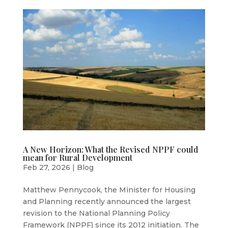
A New Horizon: What the Revised NPPF could
mean for Rural Development
Feb 27, 2026
|
Blog
Matthew Pennycook, the Minister for Housing
and Planning recently announced the largest
revision to the National Planning Policy
Framework (NPPF) since its 2012 initiation. The