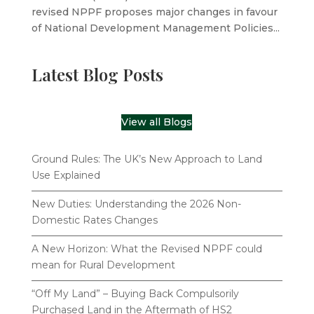
revised NPPF proposes major changes in favour
of National Development Management Policies...
Latest Blog Posts
View all Blogs
Ground Rules: The UK’s New Approach to Land
Use Explained
New Duties: Understanding the 2026 Non-
Domestic Rates Changes
A New Horizon: What the Revised NPPF could
mean for Rural Development
“Off My Land” – Buying Back Compulsorily
Purchased Land in the Aftermath of HS2