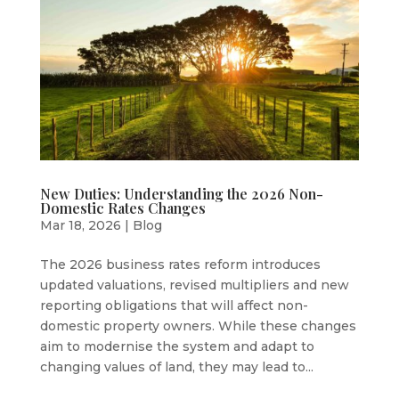
New Duties: Understanding the 2026 Non-
Domestic Rates Changes
Mar 18, 2026
|
Blog
The 2026 business rates reform introduces
updated valuations, revised multipliers and new
reporting obligations that will affect non-
domestic property owners. While these changes
aim to modernise the system and adapt to
changing values of land, they may lead to...