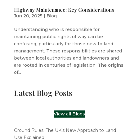
Highway Maintenance: Key Considerations
Jun 20, 2025
|
Blog
Understanding who is responsible for
maintaining public rights of way can be
confusing, particularly for those new to land
management. These responsibilities are shared
between local authorities and landowners and
are rooted in centuries of legislation. The origins
of...
Latest Blog Posts
View all Blogs
Ground Rules: The UK’s New Approach to Land
Use Explained