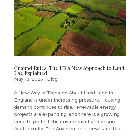
Ground Rules: The UK’s New Approach to Land
Use Explained
May 18, 2026
|
Blog
A New Way of Thinking About Land Land in
England is under increasing pressure. Housing
demand continues to rise, renewable energy
projects are expanding, and there is a growing
need to protect the environment and ensure
food security. The Government’s new Land Use...