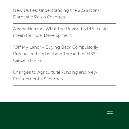
New Duties: Understanding the 2026 Non-
Domestic Rates Changes
A New Horizon: What the Revised NPPF could
mean for Rural Development
“Off My Land” – Buying Back Compulsorily
Purchased Land in the Aftermath of HS2
Cancellations?
Changes to Agricultural Funding and New
Environmental Schemes