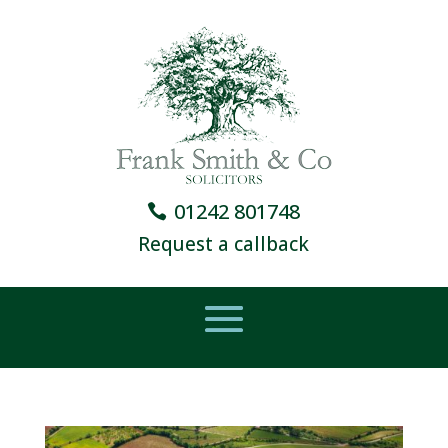
01242 801748
Request a callback