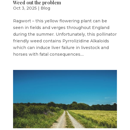
Weed out the problem
Oct 3, 2025
|
Blog
Ragwort – this yellow flowering plant can be
seen in fields and verges throughout England
during the summer. Unfortunately, this pollinator
friendly weed contains Pyrrolizidine Alkaloids
which can induce liver failure in livestock and
horses with fatal consequences....