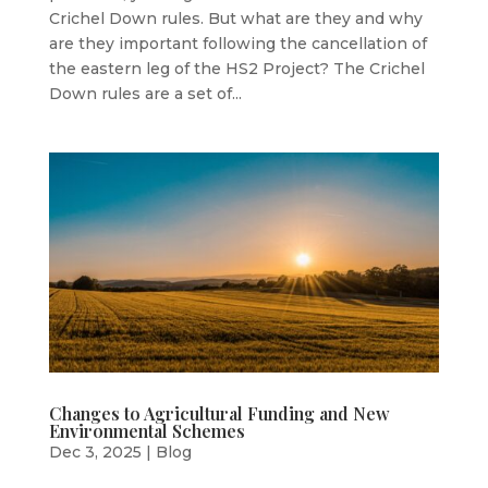
Crichel Down rules. But what are they and why
are they important following the cancellation of
the eastern leg of the HS2 Project? The Crichel
Down rules are a set of...
Changes to Agricultural Funding and New
Environmental Schemes
Dec 3, 2025
|
Blog