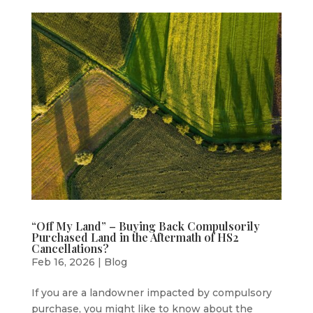
“Off My Land” – Buying Back Compulsorily
Purchased Land in the Aftermath of HS2
Cancellations?
Feb 16, 2026
|
Blog
If you are a landowner impacted by compulsory
purchase, you might like to know about the