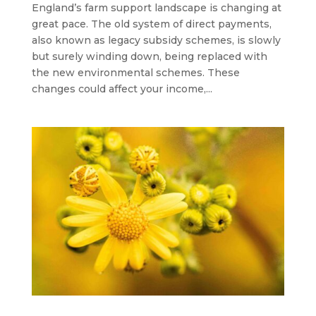
England’s farm support landscape is changing at
great pace. The old system of direct payments,
also known as legacy subsidy schemes, is slowly
but surely winding down, being replaced with
the new environmental schemes. These
changes could affect your income,...