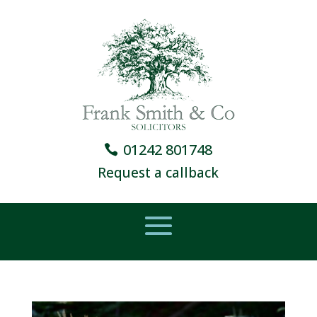
01242 801748
Request a callback