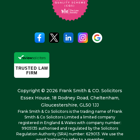
Copyright © 2026 Frank Smith & CO. Solicitors
Essex House, 18 Rodney Road, Cheltenham,
Gloucestershire, GL50 1JJ
Frank Smith & Co Solicitors is the trading name of Frank
Smith & Co Solicitors Limited a limited company
registered in England & Wales with company number:
9905135 authorised and regulated by the Solicitors
Regulation Authority (SRA) number: 629013. We use the
word ‘partner’ to refer to a member