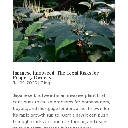
Japanese Knotweed: The Legal Risks for
Property Owners
Jul 25, 2025
|
Blog
Japanese knotweed is an invasive plant that
continues to cause problems for homeowners,
buyers, and mortgage lenders alike. Known for
its rapid growth (up to 10cm a day) it can push
through cracks in concrete, tarmac, and drains,