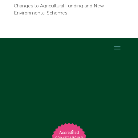
Changes to Agricultural Funding and New
Environmental Schemes