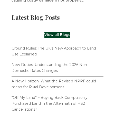
causing costly damage if not properly...
Latest Blog Posts
View all Blogs
Ground Rules: The UK’s New Approach to Land
Use Explained
New Duties: Understanding the 2026 Non-
Domestic Rates Changes
A New Horizon: What the Revised NPPF could
mean for Rural Development
“Off My Land” – Buying Back Compulsorily
Purchased Land in the Aftermath of HS2
Cancellations?