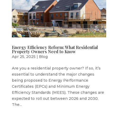
Energy Efficiency Reform: What Residential
Property Owners Need to Know
Apr 25, 2025
|
Blog
Are you a residential property owner? If so, it’s
essential to understand the major changes
being proposed to Energy Performance
Certificates (EPCs) and Minimum Energy
Efficiency Standards (MEES). These changes are
expected to roll out between 2026 and 2030.
The...