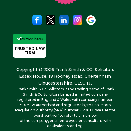
Copyright © 2026 Frank Smith & CO. Solicitors
Essex House, 18 Rodney Road, Cheltenham,
Gloucestershire, GL50 1JJ
Frank Smith & Co Solicitors is the trading name of Frank
Smith & Co Solicitors Limited a limited company
registered in England & Wales with company number:
9905135 authorised and regulated by the Solicitors
Regulation Authority (SRA) number: 629013. We use the
word ‘partner’ to refer to a member
of the company, or an employee or consultant with
equivalent standing.