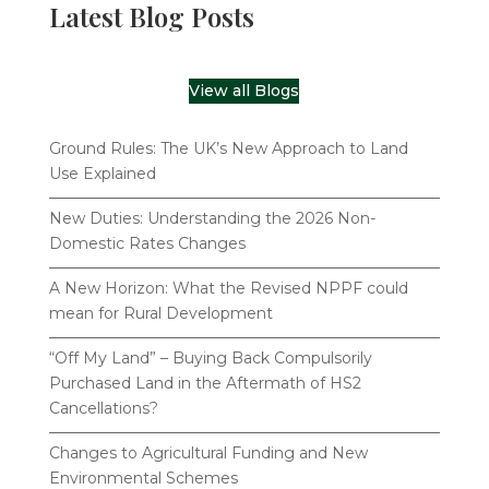
Latest Blog Posts
View all Blogs
Ground Rules: The UK’s New Approach to Land
Use Explained
New Duties: Understanding the 2026 Non-
Domestic Rates Changes
A New Horizon: What the Revised NPPF could
mean for Rural Development
“Off My Land” – Buying Back Compulsorily
Purchased Land in the Aftermath of HS2
Cancellations?
Changes to Agricultural Funding and New
Environmental Schemes