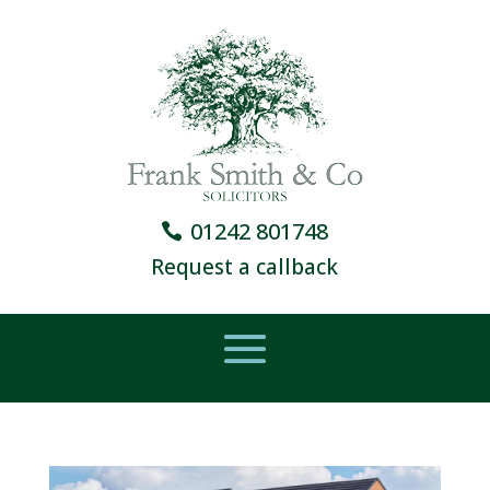
01242 801748
Request a callback