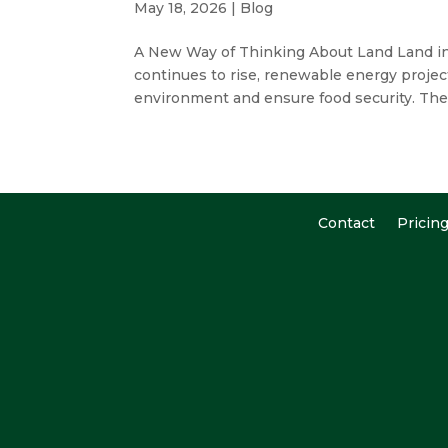
May 18, 2026
|
Blog
A New Way of Thinking About Land Land in
continues to rise, renewable energy projec
environment and ensure food security. Th
Contact
Pricin