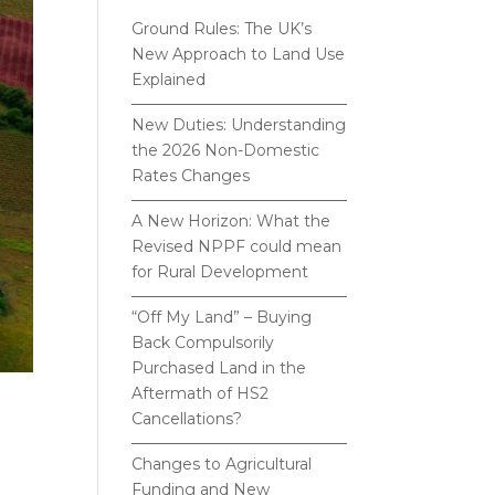
Ground Rules: The UK’s
New Approach to Land Use
Explained
New Duties: Understanding
the 2026 Non-Domestic
Rates Changes
A New Horizon: What the
Revised NPPF could mean
for Rural Development
“Off My Land” – Buying
Back Compulsorily
Purchased Land in the
Aftermath of HS2
Cancellations?
Changes to Agricultural
Funding and New