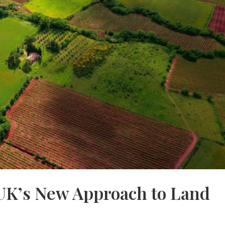
UK’s New Approach to Land