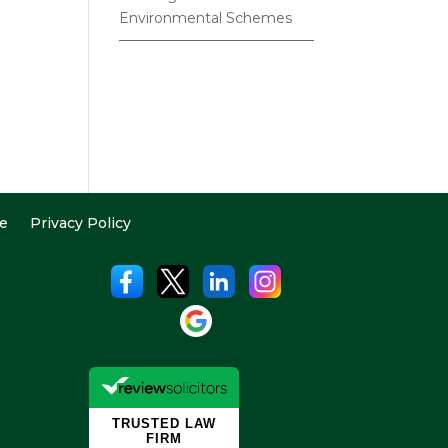
Environmental Schemes
e
Privacy Policy