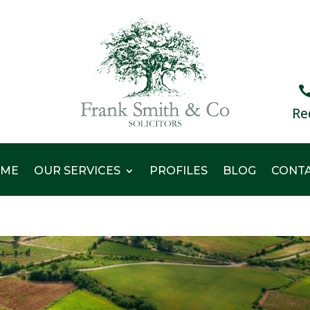
Re
ME
OUR SERVICES
PROFILES
BLOG
CONT