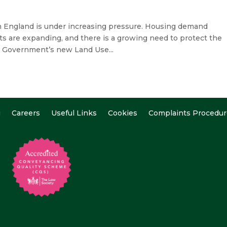
 England is under increasing pressure. Housing demand
ts are expanding, and there is a growing need to protect the
e Government’s new Land Use...
g
Careers
Useful Links
Cookies
Complaints Procedur