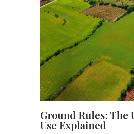
Ground Rules: The 
Use Explained