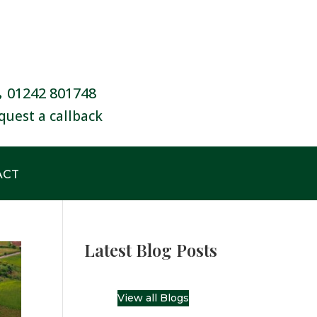
01242 801748
quest a callback
ACT
Latest Blog Posts
View all Blogs