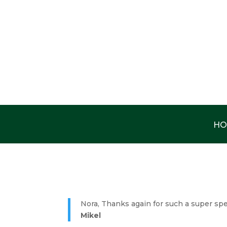
HO
Nora, Thanks again for such a super spe
Mikel