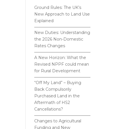
Ground Rules: The UK’s
New Approach to Land Use
Explained
New Duties: Understanding
the 2026 Non-Domestic
Rates Changes
A New Horizon: What the
Revised NPPF could mean
for Rural Development
“Off My Land” – Buying
Back Compulsorily
Purchased Land in the
Aftermath of HS2
Cancellations?
Changes to Agricultural
Funding and New