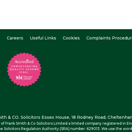
g
Careers
Useful Links
Cookies
Complaints Procedur
th & CO. Solicitors Essex House, 18 Rodney Road, Cheltenham
me of Frank Smith & Co Solicitors Limited a limited company registered i
e Solicitors Regulation Authority (SRA) number: 629013. We use the word