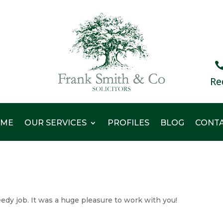
Re
ME
OUR SERVICES
PROFILES
BLOG
CONT
edy job. It was a huge pleasure to work with you!