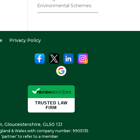
Environmental Schemes
e
Privacy Policy
, Gloucestershire, GL50 1JJ
n England & Wales with company number: 9905135
 ‘partner’ to refer to a member