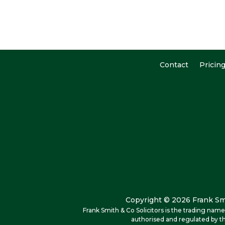
Contact
Pricin
Copyright © 2026 Frank Smi
Frank Smith & Co Solicitors is the trading na
authorised and regulated by th