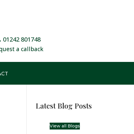
01242 801748
quest a callback
ACT
Latest Blog Posts
View all Blogs