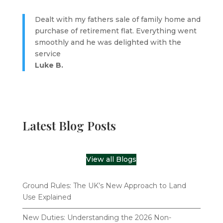
Dealt with my fathers sale of family home and
purchase of retirement flat. Everything went
smoothly and he was delighted with the
service
Luke B.
Latest Blog Posts
View all Blogs
Ground Rules: The UK’s New Approach to Land
Use Explained
New Duties: Understanding the 2026 Non-