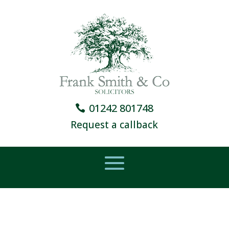
01242 801748
Request a callback