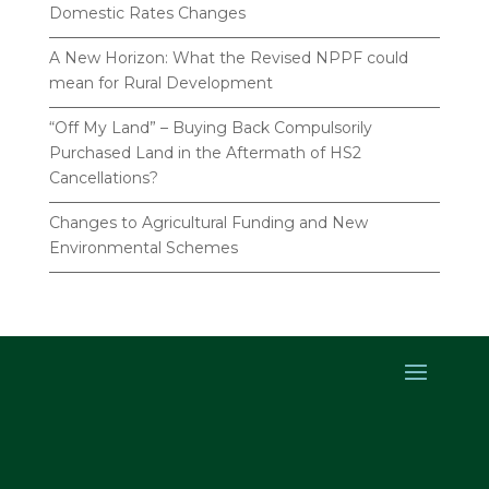
Domestic Rates Changes
A New Horizon: What the Revised NPPF could
mean for Rural Development
“Off My Land” – Buying Back Compulsorily
Purchased Land in the Aftermath of HS2
Cancellations?
Changes to Agricultural Funding and New
Environmental Schemes