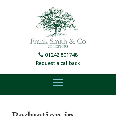
01242 801748
Request a callback
Reduction in