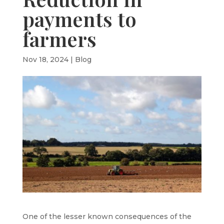
payments to
farmers
Nov 18, 2024
|
Blog
One of the lesser known consequences of the