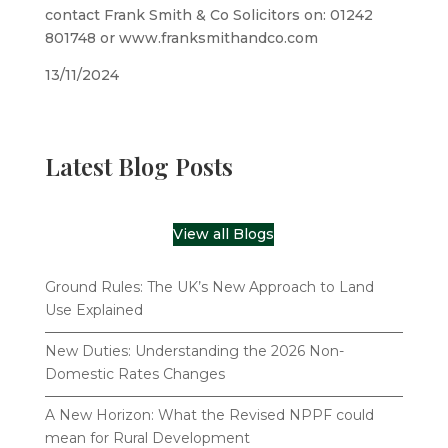
contact Frank Smith & Co Solicitors on: 01242
801748 or www.franksmithandco.com
13/11/2024
Latest Blog Posts
View all Blogs
Ground Rules: The UK’s New Approach to Land
Use Explained
New Duties: Understanding the 2026 Non-
Domestic Rates Changes
A New Horizon: What the Revised NPPF could
mean for Rural Development