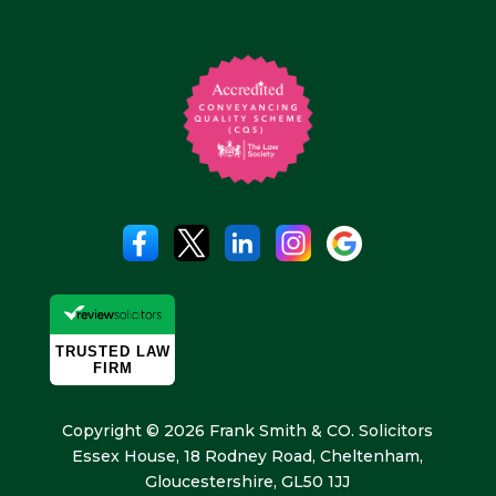
Copyright © 2026 Frank Smith & CO. Solicitors
Essex House, 18 Rodney Road, Cheltenham,
Gloucestershire, GL50 1JJ