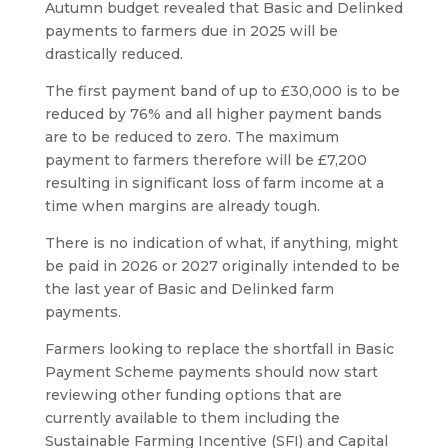
Autumn budget revealed that Basic and Delinked
payments to farmers due in 2025 will be
drastically reduced.
The first payment band of up to £30,000 is to be
reduced by 76% and all higher payment bands
are to be reduced to zero. The maximum
payment to farmers therefore will be £7,200
resulting in significant loss of farm income at a
time when margins are already tough.
There is no indication of what, if anything, might
be paid in 2026 or 2027 originally intended to be
the last year of Basic and Delinked farm
payments.
Farmers looking to replace the shortfall in Basic
Payment Scheme payments should now start
reviewing other funding options that are
currently available to them including the
Sustainable Farming Incentive (SFI) and Capital