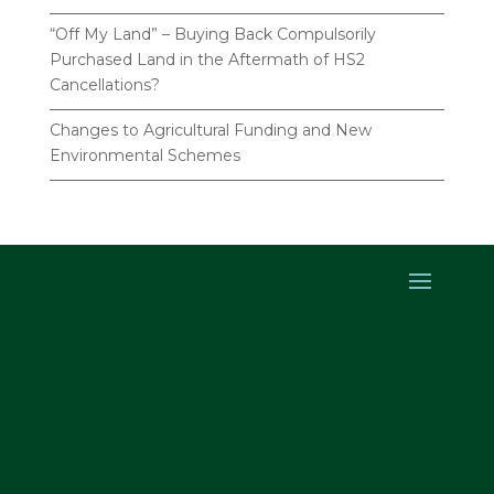
“Off My Land” – Buying Back Compulsorily
Purchased Land in the Aftermath of HS2
Cancellations?
Changes to Agricultural Funding and New
Environmental Schemes