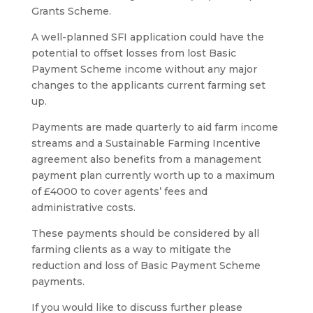
Grants Scheme.
A well-planned SFI application could have the
potential to offset losses from lost Basic
Payment Scheme income without any major
changes to the applicants current farming set
up.
Payments are made quarterly to aid farm income
streams and a Sustainable Farming Incentive
agreement also benefits from a management
payment plan currently worth up to a maximum
of £4000 to cover agents’ fees and
administrative costs.
These payments should be considered by all
farming clients as a way to mitigate the
reduction and loss of Basic Payment Scheme
payments.
If you would like to discuss further please