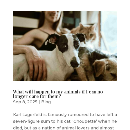
What will happen to my animals if I can no
longer care for them?
Sep 8, 2025
|
Blog
Karl Lagerfeld is famously rumoured to have left a
seven-figure sum to his cat, ‘Choupette’ when he
died, but as a nation of animal lovers and almost