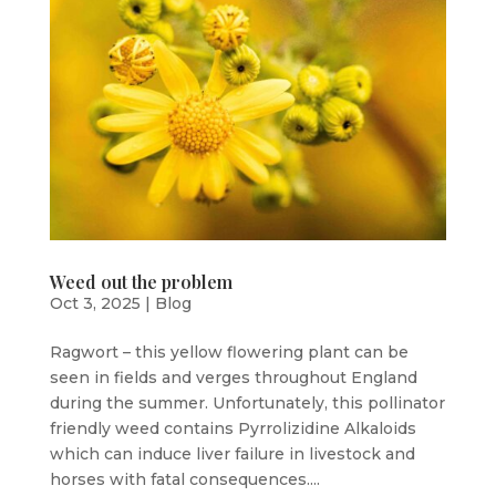
Weed out the problem
Oct 3, 2025
|
Blog
Ragwort – this yellow flowering plant can be
seen in fields and verges throughout England
during the summer. Unfortunately, this pollinator
friendly weed contains Pyrrolizidine Alkaloids
which can induce liver failure in livestock and
horses with fatal consequences....