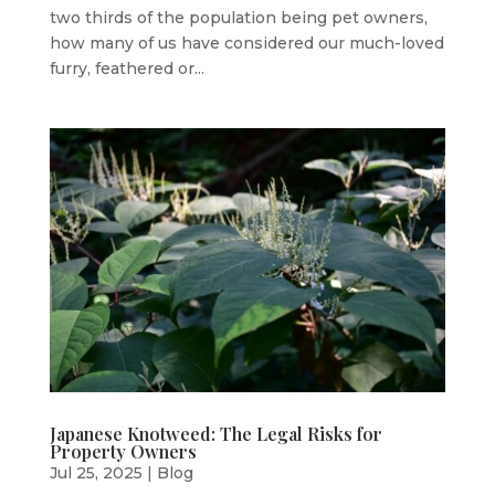
two thirds of the population being pet owners,
how many of us have considered our much-loved
furry, feathered or...
Japanese Knotweed: The Legal Risks for
Property Owners
Jul 25, 2025
|
Blog