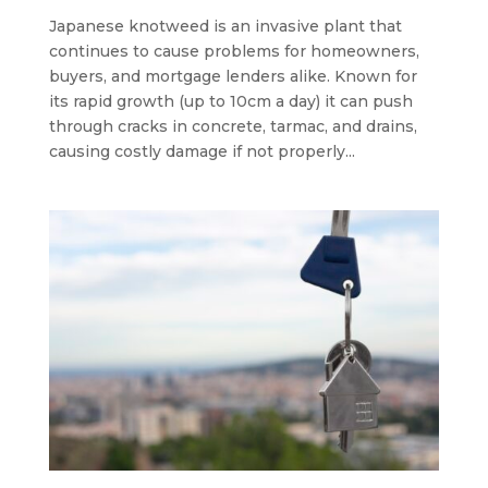
Japanese knotweed is an invasive plant that
continues to cause problems for homeowners,
buyers, and mortgage lenders alike. Known for
its rapid growth (up to 10cm a day) it can push
through cracks in concrete, tarmac, and drains,
causing costly damage if not properly...