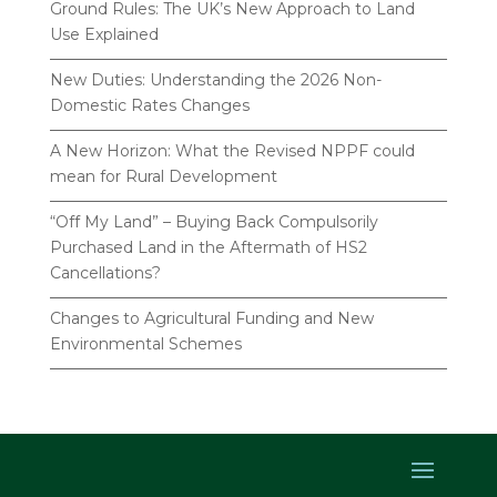
Ground Rules: The UK’s New Approach to Land
Use Explained
New Duties: Understanding the 2026 Non-
Domestic Rates Changes
A New Horizon: What the Revised NPPF could
mean for Rural Development
“Off My Land” – Buying Back Compulsorily
Purchased Land in the Aftermath of HS2
Cancellations?
Changes to Agricultural Funding and New
Environmental Schemes