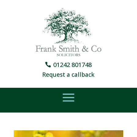
01242 801748
Request a callback