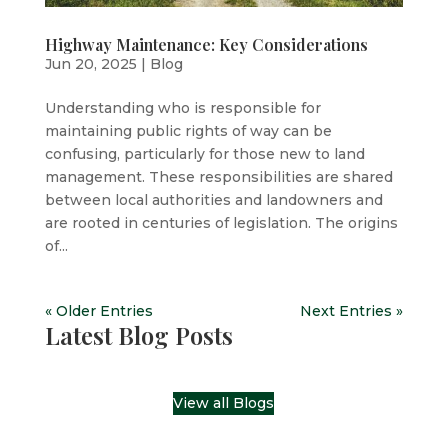
Highway Maintenance: Key Considerations
Jun 20, 2025
|
Blog
Understanding who is responsible for
maintaining public rights of way can be
confusing, particularly for those new to land
management. These responsibilities are shared
between local authorities and landowners and
are rooted in centuries of legislation. The origins
of...
« Older Entries
Next Entries »
Latest Blog Posts
View all Blogs