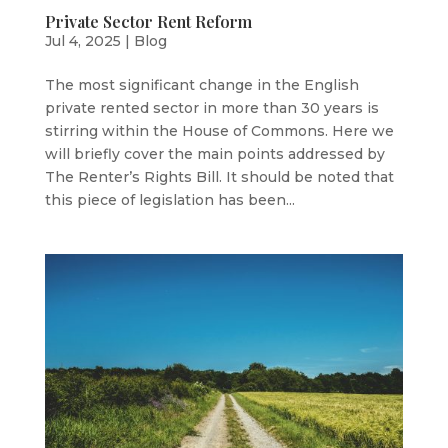
Private Sector Rent Reform
Jul 4, 2025
|
Blog
The most significant change in the English
private rented sector in more than 30 years is
stirring within the House of Commons. Here we
will briefly cover the main points addressed by
The Renter’s Rights Bill. It should be noted that
this piece of legislation has been...